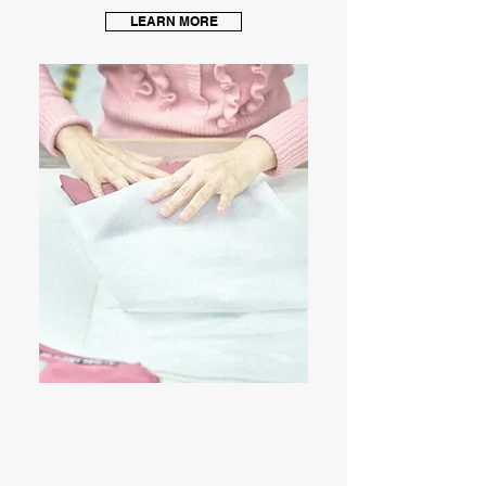
LEARN MORE