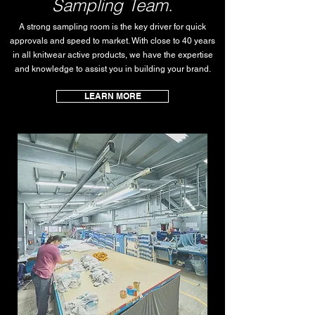
Sampling Team.
A strong sampling room is the key driver for quick
approvals and speed to market. With close to 40 years
in all knitwear active products, we have the expertise
and knowledge to assist you in building your brand.
LEARN MORE