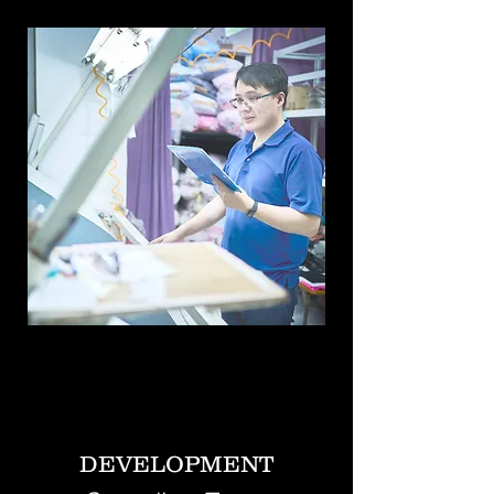
DEVELOPMENT