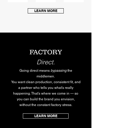
LEARN MORE
FACTORY
Direct.
Going direct means
bypassing
the
middlemen.
You want clean production, consistent fit, and
a partner who tells you what’s really
happening. That’s where we come in — so
you can build the brand you envision,
without the constant factory stress.
LEARN MORE