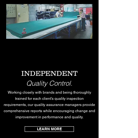
INDEPENDENT
Quality Control.
Working closely with brands and being thoroughly
trained for each client's quality inspection
requirements, our quality assurance managers provide
comprehensive reports while encouraging change and
improvement in performance and quality.
LEARN MORE