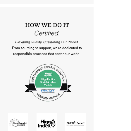
HOW WE DO IT
Certified.
Elevating
Quality.
Sustaining
Our Planet.
From sourcing to support, we're dedicated to
responsible practices that better our world.