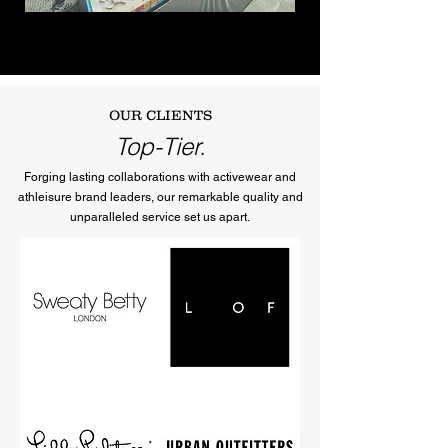
OUR CLIENTS
Top-Tier.
Forging lasting collaborations with activewear and
athleisure brand leaders, our remarkable quality and
unparalleled service set us apart.