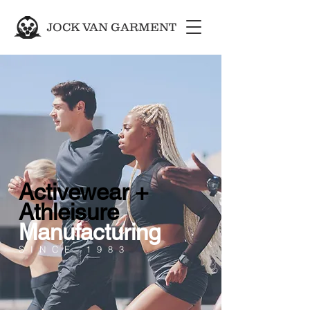
JOCK VAN GARMENT
Activewear +
Athleisure
Manufacturing
SINCE 1983