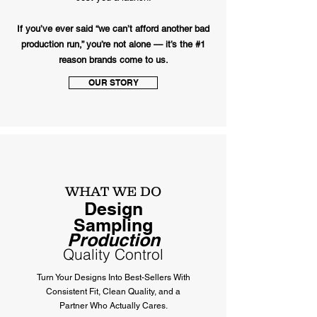
If you’ve ever said “we can’t afford another bad
production run,” you’re not alone — it’s the #1
reason brands come to us.
OUR STORY
WHAT WE DO
Design
Sampling
Production
Quality Control
Turn Your Designs Into Best-Sellers With
Consistent Fit, Clean Quality, and a
Partner Who Actually Cares.