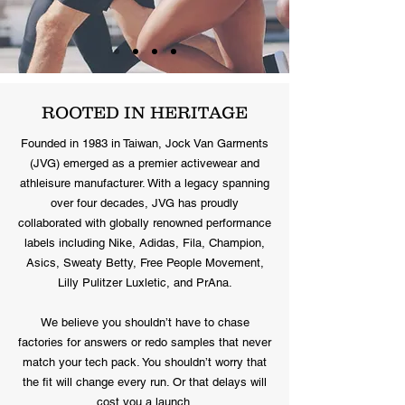
ROOTED IN HERITAGE
Founded in 1983 in Taiwan, Jock Van Garments
(JVG) emerged as a premier activewear and
athleisure manufacturer. With a legacy spanning
over four decades, JVG has proudly
collaborated with globally renowned performance
labels including Nike, Adidas, Fila, Champion,
Asics, Sweaty Betty, Free People Movement,
Lilly Pulitzer Luxletic, and PrAna.
We believe you shouldn’t have to chase
factories for answers or redo samples that never
match your tech pack. You shouldn’t worry that
the fit will change every run. Or that delays will
cost you a launch.